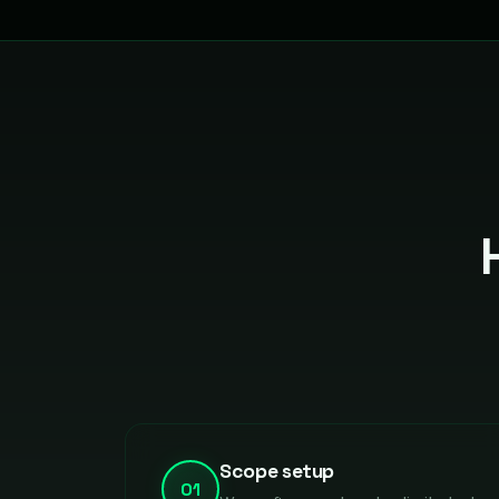
Scope setup
01