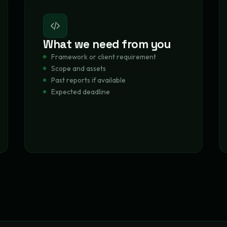
What we need from you
Framework or client requirement
Scope and assets
Past reports if available
Expected deadline