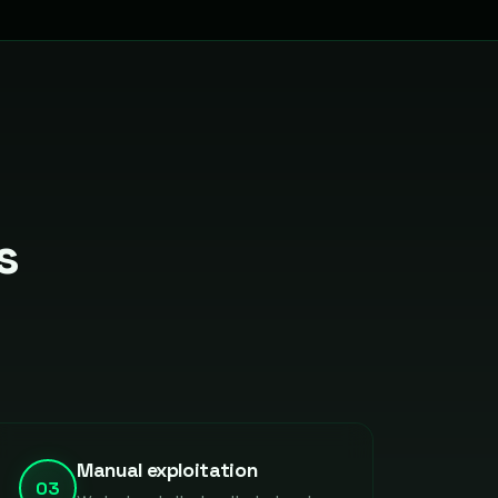
s
Manual exploitation
03