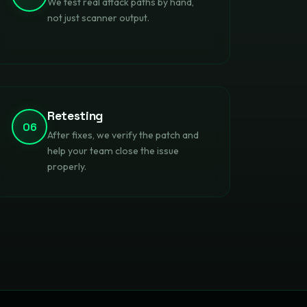
We test real attack paths by hand,
not just scanner output.
Retesting
06
After fixes, we verify the patch and
help your team close the issue
properly.