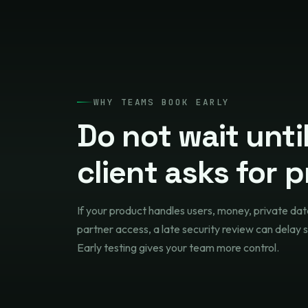
WHY TEAMS BOOK EARLY
Do not wait unti
client asks for p
If your product handles users, money, private dat
partner access, a late security review can delay s
Early testing gives your team more control.