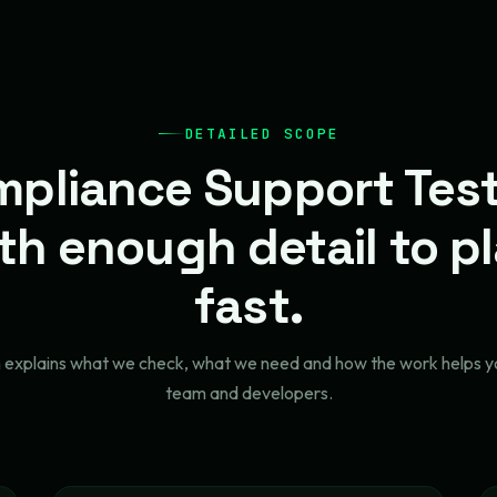
DETAILED SCOPE
pliance Support Tes
th enough detail to p
fast.
n explains what we check, what we need and how the work helps y
team and developers.