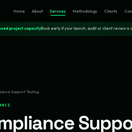
Home
About
Services
Methodology
Clients
Con
sed project capacity
Book early if your launch, audit or client review is c
iance Support Testing
ANCE
mpliance Suppo