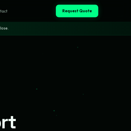
Request Quote
tact
lose.
rt