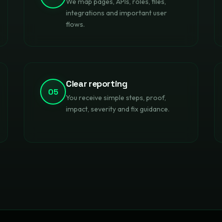
We map pages, APIs, roles, files,
integrations and important user
flows.
Clear reporting
05
You receive simple steps, proof,
impact, severity and fix guidance.