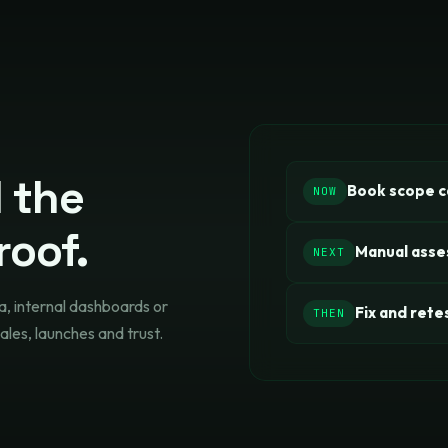
l the
Book scope ca
NOW
roof.
Manual ass
NEXT
a, internal dashboards or
Fix and rete
THEN
ales, launches and trust.