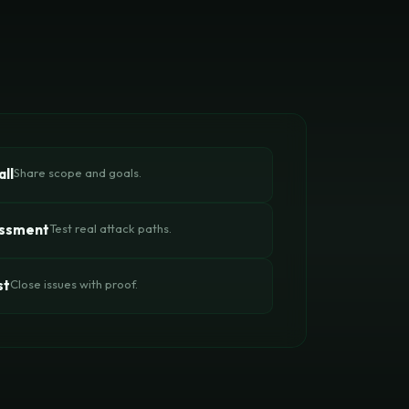
ll
Share scope and goals.
essment
Test real attack paths.
st
Close issues with proof.