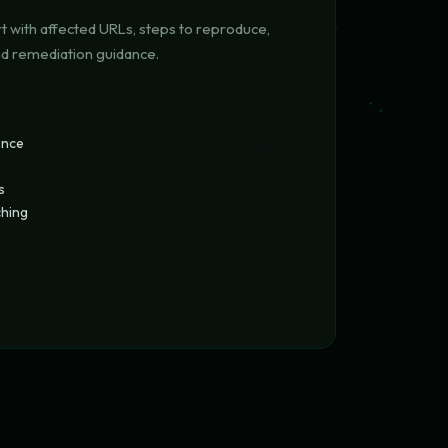
t with affected URLs, steps to reproduce,
nd remediation guidance.
ence
s
ching