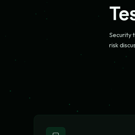
Te
Security 
risk discu