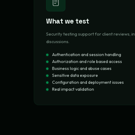
What we test
Security testing support for client reviews, in
discussions.
Authentication and session handling
Authorization and role based access
Business logic and abuse cases
Sensitive data exposure
Configuration and deployment issues
Real impact validation