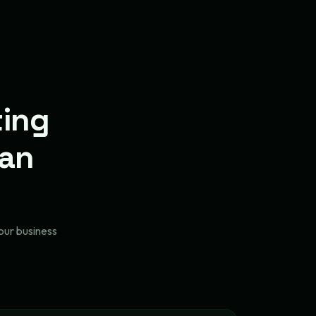
ting
lan
our business