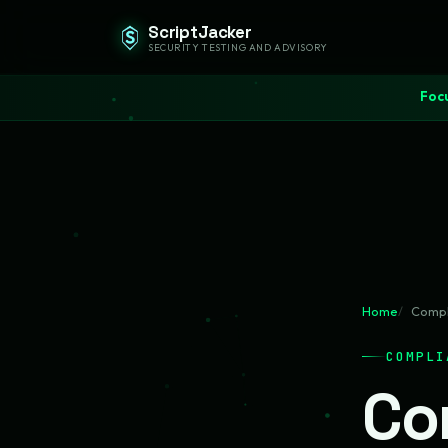
ScriptJacker
SECURITY TESTING AND ADVISORY
Focu
Home
Compl
COMPLI
Co