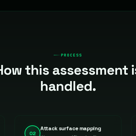
PROCESS
How this assessment i
handled.
Attack surface mapping
02