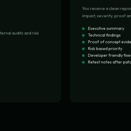
You receive a clean repor
impact, severity, proof a
Executive summary
ternal audits and risk
Technical findings
Proof of concept evid
Risk based priority
Developer friendly fixe
Retest notes after pat