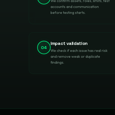
We confirm assets, roles, limits, test
accounts and communication
before testing starts.
Impact validation
04
We check if each issue has real risk
and remove weak or duplicate
findings.