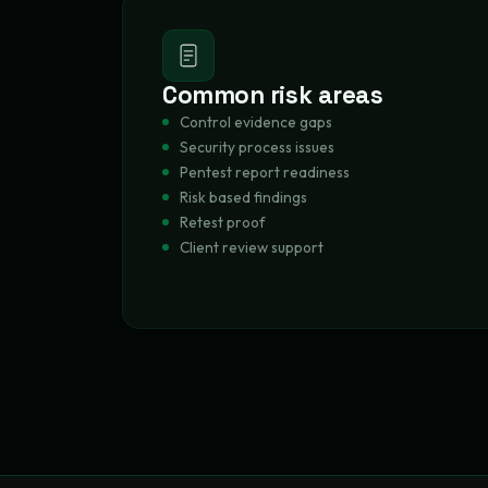
Common risk areas
Control evidence gaps
Security process issues
Pentest report readiness
Risk based findings
Retest proof
Client review support