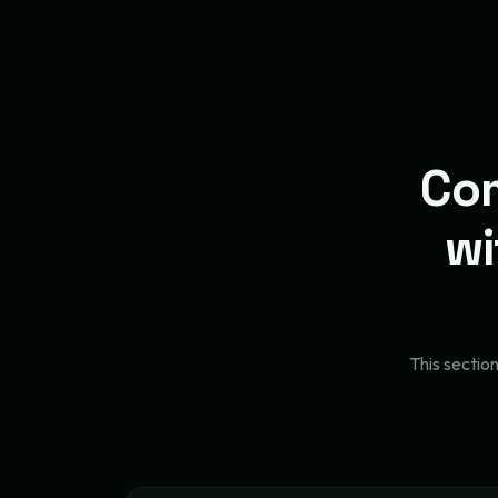
Com
wi
This sectio