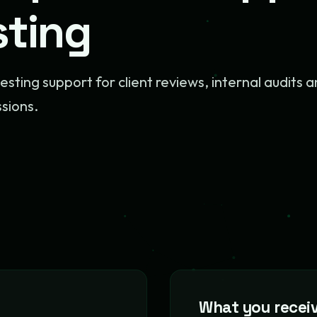
sting
testing support for client reviews, internal audits 
ssions.
What you recei