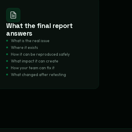
What the final report
answers
What is the real issue
Where it exists
How it can be reproduced safely
What impact it can create
How your team can fix it
What changed after retesting